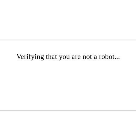
Verifying that you are not a robot...