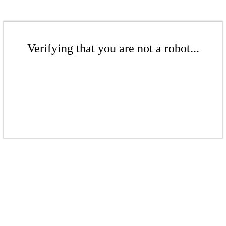
Verifying that you are not a robot...