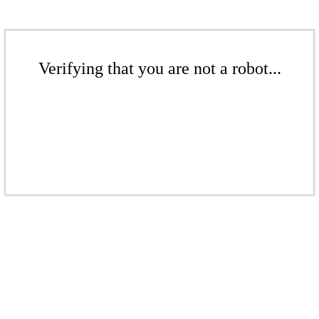
Verifying that you are not a robot...