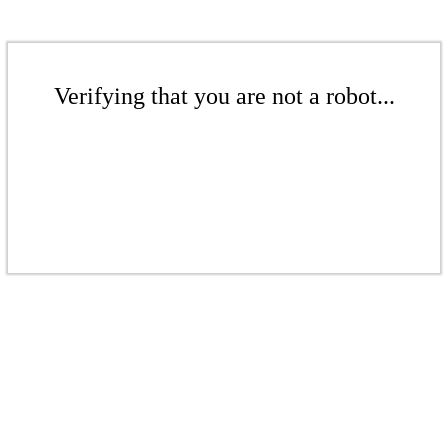
Verifying that you are not a robot...