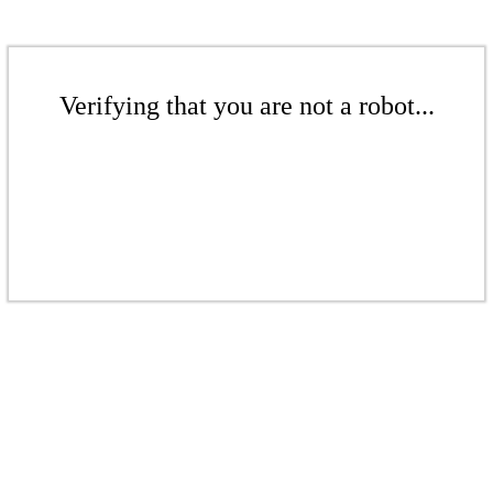
Verifying that you are not a robot...