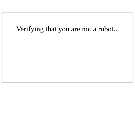
Verifying that you are not a robot...