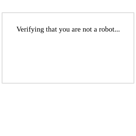
Verifying that you are not a robot...