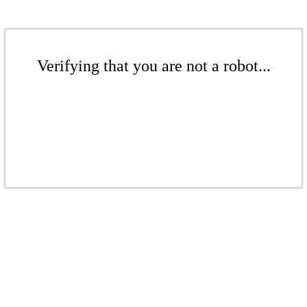
Verifying that you are not a robot...