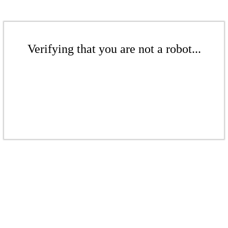
Verifying that you are not a robot...