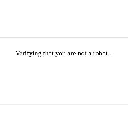
Verifying that you are not a robot...