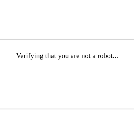
Verifying that you are not a robot...