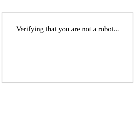
Verifying that you are not a robot...